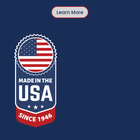
Learn More