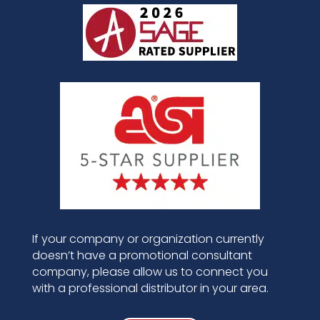
If your company or organization currently
doesn’t have a promotional consultant
company, please allow us to connect you
with a professional distributor in your area.