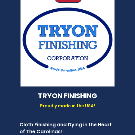
TRYON FINISHING
Proudly made in the USA!
Cloth Finishing and Dying in the Heart
of The Carolinas!