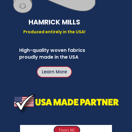
HAMRICK MILLS
Produced entirely in the USA!
High-quality woven fabrics
proudly made in the USA
Learn More
Tryon, NC