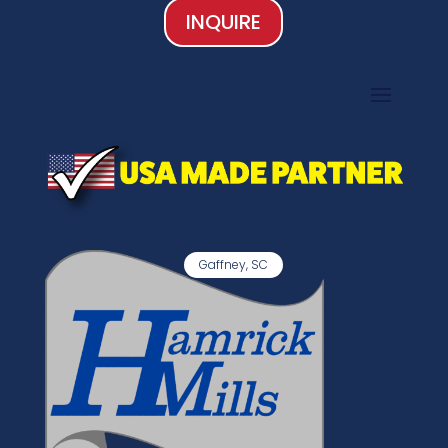
INQUIRE
Gaffney, SC