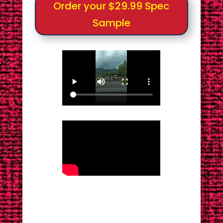
Order your $29.99 Spec
Sample