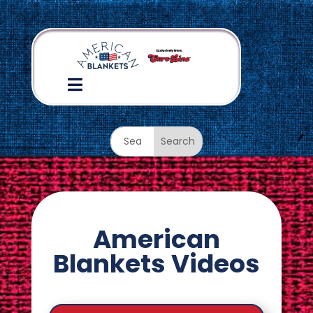

American
Blankets Videos