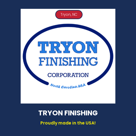
Tryon, NC
TRYON FINISHING
Proudly made in the USA!