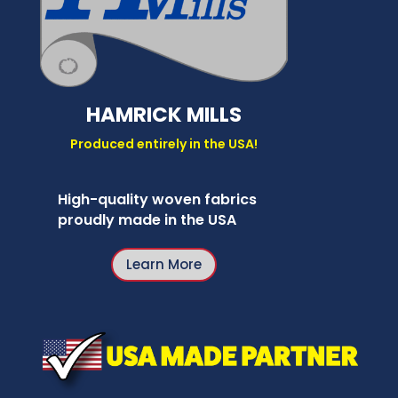
HAMRICK MILLS
Produced entirely in the USA!
High-quality woven fabrics
proudly made in the USA
Learn More