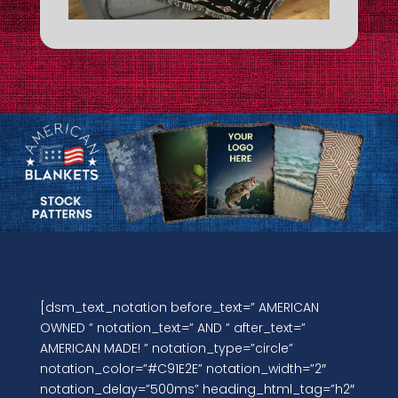
[dsm_text_notation before_text=” AMERICAN
OWNED ” notation_text=” AND ” after_text=”
AMERICAN MADE! ” notation_type=”circle”
notation_color=”#C91E2E” notation_width=”2″
notation_delay=”500ms” heading_html_tag=”h2″