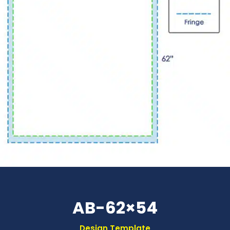
AB-62×54
Design Template