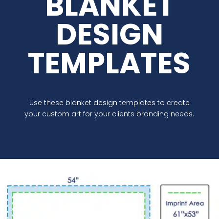
BLANKET
DESIGN
TEMPLATES
Use these blanket design templates to create
your custom art for your clients branding needs.