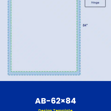
AB-62×84
Design Template