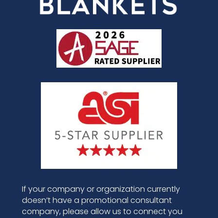
If your company or organization currently
doesn’t have a promotional consultant
company, please allow us to connect you