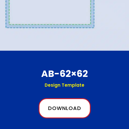
AB-62×62
Design Template
DOWNLOAD