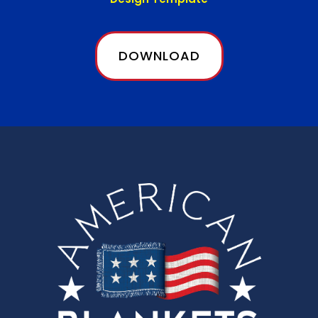
DOWNLOAD