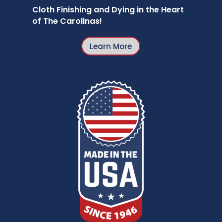
Cloth Finishing and Dying in the Heart
of The Carolinas!
Learn More