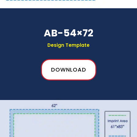
AB-54×72
Design Template
DOWNLOAD