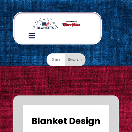

Blanket Design