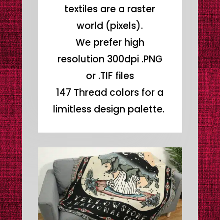
textiles are a raster
world (pixels).
We prefer high
resolution 300dpi .PNG
or .TIF files
147 Thread colors for a
limitless design palette.