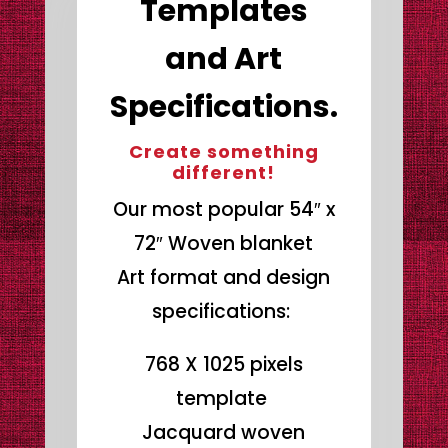
Templates
and Art
Specifications.
Create something
different!
Our most popular 54″ x
72″ Woven blanket
Art format and design
specifications:
768 X 1025 pixels
template
Jacquard woven