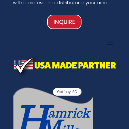
with a professional distributor in your area.
INQUIRE
Gaffney, SC