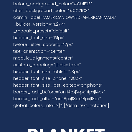
before_background_color=”#C91E2E”
after_background_color=”#0C71C3″
admin_label=”AMERICAN OWNED-AMERICAN MADE”
_builder_version=”4.27.4″
_module_preset=”default”
header_font_size=”51px”
before_letter_spacing=”2px”
text_orientation=”center”
module_alignment=”center”
custom_padding=”||||false|false”
header_font_size_tablet=”23px”
header_font_size_phone=”28px”
header_font_size_last_edited=”on|phone”
border_radii_before=”on|14px|14px|14px|14px”
border_radii_after=”on|18px|18px|18px|18px”
global_colors_info=”{}”][/dsm_text_notation]