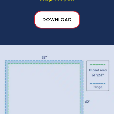
DOWNLOAD