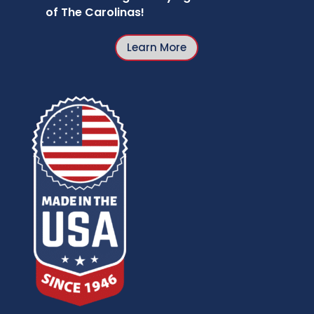
of The Carolinas!
Learn More