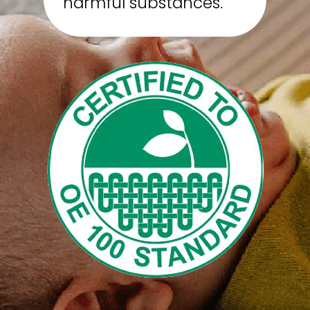
harmful substances.