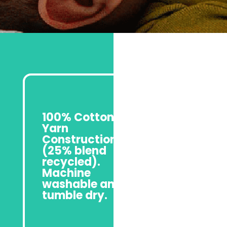
100% Cotton
Yarn
Construction
(25% blend
recycled).
Machine
washable and
tumble dry.