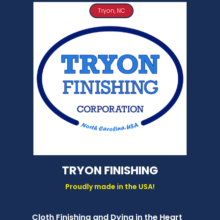
Tryon, NC
TRYON FINISHING
Proudly made in the USA!
Cloth Finishing and Dying in the Heart