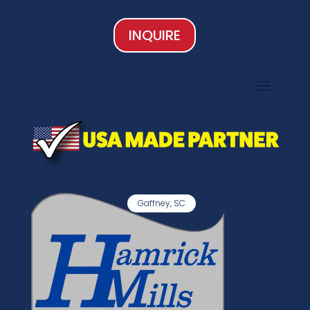
INQUIRE
Gaffney, SC