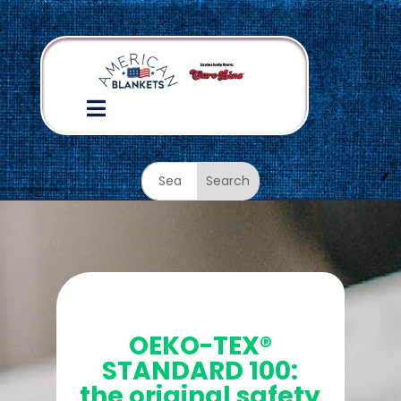

OKEO TEX Certified
OEKO-TEX®
STANDARD 100:
the original safety