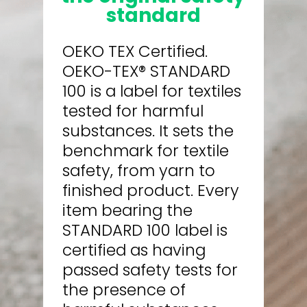
standard
OEKO TEX Certified.
OEKO-TEX® STANDARD
100 is a label for textiles
tested for harmful
substances. It sets the
benchmark for textile
safety, from yarn to
finished product. Every
item bearing the
STANDARD 100 label is
certified as having
passed safety tests for
the presence of