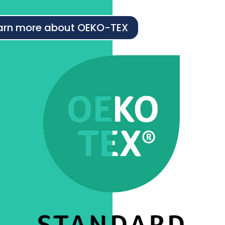
arn more about OEKO-TEX