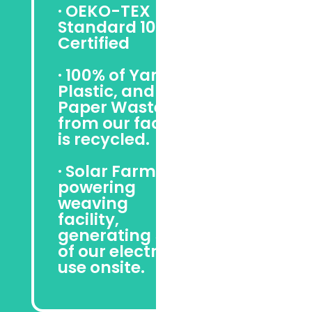
· OEKO-TEX
Standard 100
Certified
· 100% of Yarn,
Plastic, and
Paper Waste
from our facility
is recycled.
· Solar Farm
powering
weaving
facility,
generating 50%
of our electrical
use onsite.