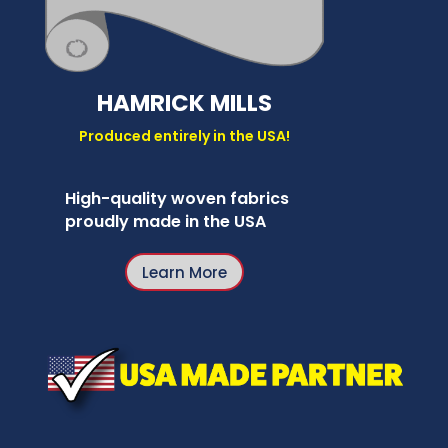
HAMRICK MILLS
Produced entirely in the USA!
High-quality woven fabrics
proudly made in the USA
Learn More