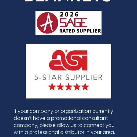
If your company or organization currently
doesn’t have a promotional consultant
company, please allow us to connect you
with a professional distributor in your area.