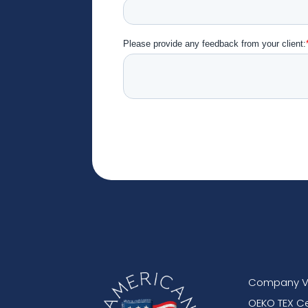
Company V
OEKO TEX Ce