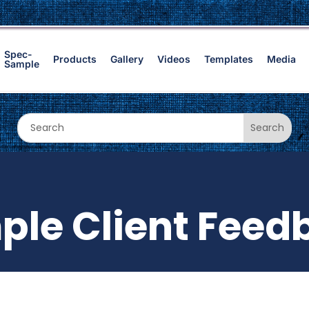
Spec-
Products
Gallery
Videos
Templates
Media
Sample
ple Client Feed