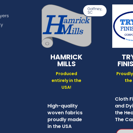
Gaffney,
SC
lyers
ty
HAMRICK
TR
MILLS
FINI
Produced
Proudly
entirely in the
the
USA!
Cloth F
High-quality
and Dyi
woven fabrics
the Hea
proudly made
The Car
in the USA