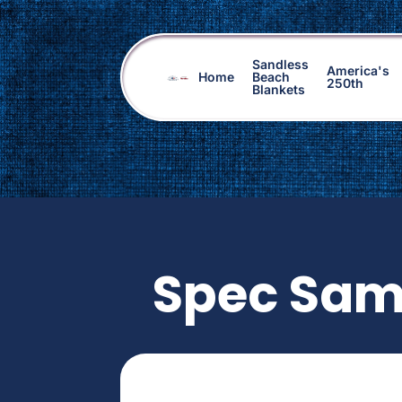
Sandless
America's
Home
Beach
250th
Blankets
Spec Sam