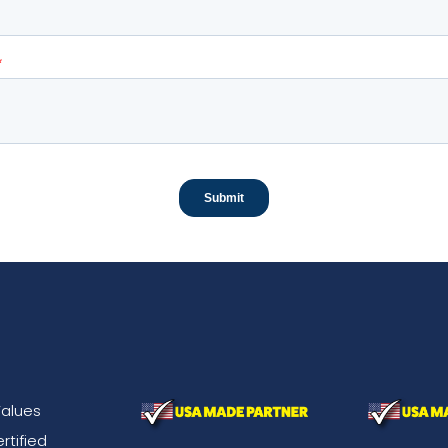
alues
rtified