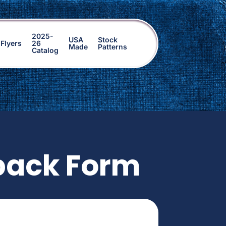
2025-
USA
Stock
Flyers
26
Made
Patterns
Catalog
back Form