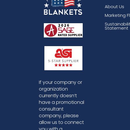
About Us
Marketing F
Sustainabili
Statement
If your company or
organization
currently doesn’t
have a promotional
consultant
company, please
allow us to connect
you with a