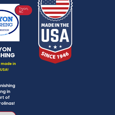
Tryon,
NC
YON
SHING
 made in
 USA!
inishing
ng in
rt of
olinas!